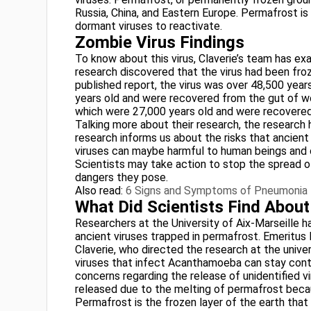
Russia, China, and Eastern Europe. Permafrost is
dormant viruses to reactivate.
Zombie Virus Findings
To know about this virus, Claverie’s team has e
research discovered that the virus had been fro
published report, the virus was over 48,500 yea
years old and were recovered from the gut of 
which were 27,000 years old and were recovere
Talking more about their research, the research 
research informs us about the risks that ancient
viruses can maybe harmful to human beings and o
Scientists may take action to stop the spread o
dangers they pose.
Also read:
6 Signs and Symptoms of Pneumonia
What Did Scientists Find Abou
Researchers at the University of Aix-Marseille h
ancient viruses trapped in permafrost. Emeritu
Claverie, who directed the research at the univ
viruses that infect Acanthamoeba can stay conta
concerns regarding the release of unidentified 
released due to the melting of permafrost beca
Permafrost is the frozen layer of the earth tha