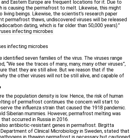
a, and Eastern Europe are frequent locations for it. Due to
h is causing the permafrost to melt. Likewise, this might
 living beings. Likewise, the scientist’s research paper
ient permafrost thaws, undiscovered viruses will be released
 radiocarbon dating, which is far older than 50,000 years).”
ses infecting microbes
 identified seven families of the virus. The viruses range
d, “We see the traces of many, many, many other viruses”,
e that they are still alive. But we reason that if the
why the other viruses will not be still alive, and capable of
?
re the population density is low. Hence, the risk of human
elting of permafrost continues the concern will start to
eserve the influenza strain that caused the 1918 pandemic.
-old Siberian mummies. However, permafrost melting was
that occurred in Russia in 2016.
lso antibiotic-resistant genes in permafrost. Birgitta
 Department of Clinical Microbiology in Sweden, stated that
 pathogens in thawing permafrost is necessary but cautioned