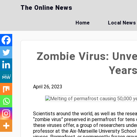
Skip
The Online News
to
content
Home
Local News
Zombie Virus: Unve
Years
April 26, 2023
Scientists around the world, as well as the rese
“zombie virus” preserved in permafrost for tens
these viruses offer, a group of researchers unde
professor at the Aix-Marseille University School
viruses. Permafrost, or permanently frozen groun