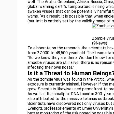
well. The Arctic, Greenland, Alaska, Russia, Chin
global warming earth’s temperature is rising whic
awaken viruses that can be potentially harmful to
warns, “As a result, it is possible that when anc
(our limit is entirely set by the validity range of
Zombie viru
(9News)
To elaborate on the research, the scientists have
from 27,000 to 48,500 years old. The team state
“So we know they are there. We don’t know for sur
amoeba viruses are still alive, there is no reason 
infecting their own hosts.”
Is it a Threat to Human Beings
As the zombie virus was found in the Arctic, whe
exposure is currently minimal. However, if the m
grow. Scientists likewise used permafrost to pr
As well as the smallpox DNA found in 300-year
also attributed to the massive tetanus outbreak 
Scientists have discovered not only viruses but a
Evengrd, professor emerita at Umea University’s
better monitoring of the risk posed by possible