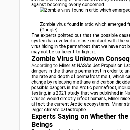
against becoming overly concerned.
Zombie virus found in artic which emerged 
(Google)
The experts pointed out that the possible cause
system has evolved in close contact with the sur
virus hiding in the permafrost that we have not
may not be sufficient to fight it.
Zombie Virus Unknown Conse
According to
Miner at NASA’s Jet Propulsion Labo
dangers in the thawing permafrost in order to un
the rate and depth of permafrost melt, which ca
change by releasing methane and carbon dioxide i
possible dangers in the Arctic permafrost, inclu
testing, in a 2021 study that was published in
Na
viruses would directly infect humans, Miner ra
affect the current Arctic ecosystems. Miner st
larger climate catastrophe.
Experts Saying on Whether th
Beings