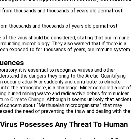
from thousands and thousands of years old permafrost
 of the virus should be considered, stating that our immune
rounding microbiology. They also warned that if there is a
 been exposed to for thousands of years, our immune system
quences
ratory, it is essential to recognize viruses and other
derstand the dangers they bring to the Arctic. Quantifying
n occur gradually or suddenly and contribute to climate
nto the atmosphere, is a challenge. Miner compiled a list of
ding buried mining waste and radioactive debris from nuclear
ture Climate Change
. Although it seems unlikely that ancient
ised concern about “Methuselah microorganisms” that may
ressed the need of preventing the thaw and dealing with the
e Virus Posesses Any Threat To Human