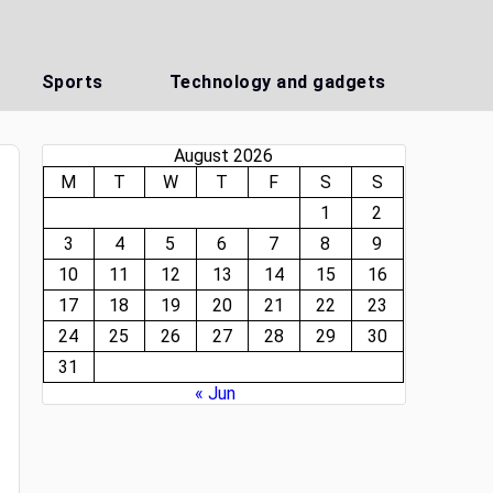
Sports
Technology and gadgets
August 2026
M
T
W
T
F
S
S
1
2
3
4
5
6
7
8
9
10
11
12
13
14
15
16
17
18
19
20
21
22
23
24
25
26
27
28
29
30
31
« Jun