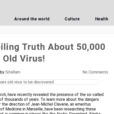
Around the world
Culture
Health
iling Truth About 50,000
 Old Virus!
by
SitaRam
No Comments
arch, have recently revealed the presence of the so-called
 of thousands of years. To learn more about the dangers
r the direction of Jean-Michel Claverie, an emeritus
 of Medicine in Marseille, have been researching these
d, is common in places like the Arctic, Greenland, Alaska,