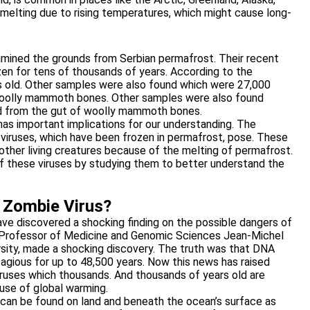
 melting due to rising temperatures, which might cause long-
xamined the grounds from Serbian permafrost. Their recent
zen for tens of thousands of years. According to the
rs old. Other samples were also found which were 27,000
woolly mammoth bones. Other samples were also found
d from the gut of woolly mammoth bones.
has important implications for our understanding. The
 viruses, which have been frozen in permafrost, pose. These
ther living creatures because of the melting of permafrost.
f these viruses by studying them to better understand the
t Zombie Virus?
ave discovered a shocking finding on the possible dangers of
s Professor of Medicine and Genomic Sciences Jean-Michel
ersity, made a shocking discovery. The truth was that DNA
gious for up to 48,500 years. Now this news has raised
viruses which thousands. And thousands of years old are
use of global warming.
t can be found on land and beneath the ocean’s surface as