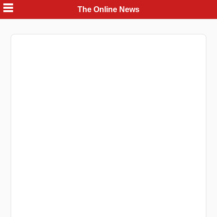
Skip
The Online News
to
content