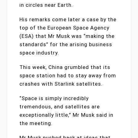
in circles near Earth.
His remarks come later a case by the
top of the European Space Agency
(ESA) that Mr Musk was “making the
standards” for the arising business
space industry.
This week, China grumbled that its
space station had to stay away from
crashes with Starlink satellites.
“Space is simply incredibly
tremendous, and satellites are
exceptionally little,” Mr Musk said in
the meeting.
Mr Musk pushed back at ideas that