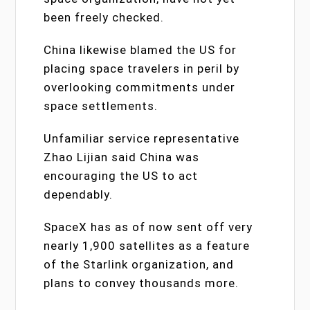
been freely checked.
China likewise blamed the US for
placing space travelers in peril by
overlooking commitments under
space settlements.
Unfamiliar service representative
Zhao Lijian said China was
encouraging the US to act
dependably.
SpaceX has as of now sent off very
nearly 1,900 satellites as a feature
of the Starlink organization, and
plans to convey thousands more.