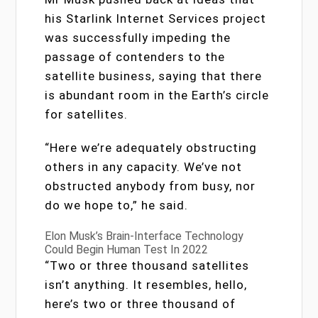
his Starlink Internet Services project
was successfully impeding the
passage of contenders to the
satellite business, saying that there
is abundant room in the Earth’s circle
for satellites.
“Here we’re adequately obstructing
others in any capacity. We’ve not
obstructed anybody from busy, nor
do we hope to,” he said.
Elon Musk’s Brain-Interface Technology
Could Begin Human Test In 2022
“Two or three thousand satellites
isn’t anything. It resembles, hello,
here’s two or three thousand of