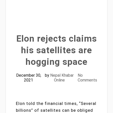
Elon rejects claims
his satellites are
hogging space
December 30,
by
Nepal Khabar
No
2021
Online
Comments
Elon told the financial times, “Several
billions” of satellites can be obliged