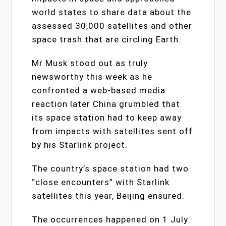
world states to share data about the
assessed 30,000 satellites and other
space trash that are circling Earth.
Mr Musk stood out as truly
newsworthy this week as he
confronted a web-based media
reaction later China grumbled that
its space station had to keep away
from impacts with satellites sent off
by his Starlink project.
The country’s space station had two
“close encounters” with Starlink
satellites this year, Beijing ensured.
The occurrences happened on 1 July