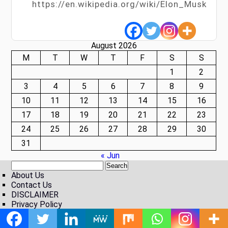
https://en.wikipedia.org/wiki/Elon_Musk
August 2026
M
T
W
T
F
S
S
1
2
3
4
5
6
7
8
9
10
11
12
13
14
15
16
17
18
19
20
21
22
23
24
25
26
27
28
29
30
31
« Jun
About Us
Contact Us
DISCLAIMER
Privacy Policy
Vacancy
Theme by Zidithemes