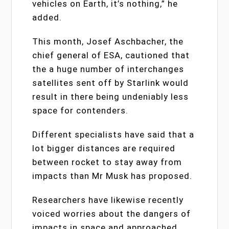
vehicles on Earth, it’s nothing,” he
added.
This month, Josef Aschbacher, the
chief general of ESA, cautioned that
the a huge number of interchanges
satellites sent off by Starlink would
result in there being undeniably less
space for contenders.
Different specialists have said that a
lot bigger distances are required
between rocket to stay away from
impacts than Mr Musk has proposed.
Researchers have likewise recently
voiced worries about the dangers of
impacts in space and approached