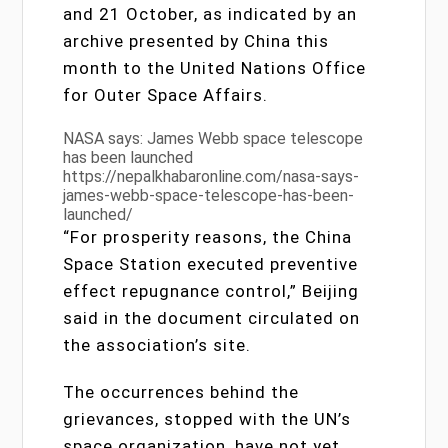
and 21 October, as indicated by an
archive presented by China this
month to the United Nations Office
for Outer Space Affairs.
NASA says: James Webb space telescope
has been launched
https://nepalkhabaronline.com/nasa-says-
james-webb-space-telescope-has-been-
launched/
“For prosperity reasons, the China
Space Station executed preventive
effect repugnance control,” Beijing
said in the document circulated on
the association’s site.
The occurrences behind the
grievances, stopped with the UN’s
space organization, have not yet