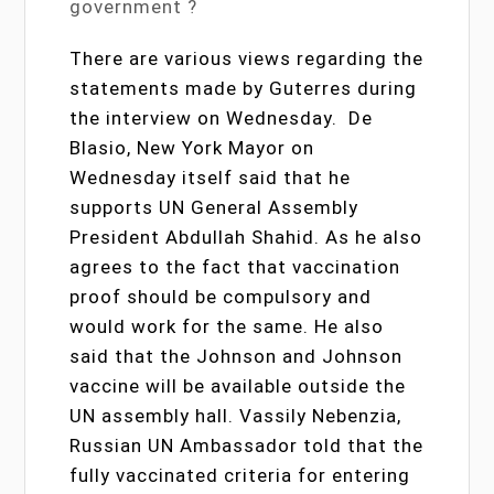
government ?
There are various views regarding the
statements made by Guterres during
the interview on Wednesday. De
Blasio, New York Mayor on
Wednesday itself said that he
supports UN General Assembly
President Abdullah Shahid. As he also
agrees to the fact that vaccination
proof should be compulsory and
would work for the same. He also
said that the Johnson and Johnson
vaccine will be available outside the
UN assembly hall. Vassily Nebenzia,
Russian UN Ambassador told that the
fully vaccinated criteria for entering