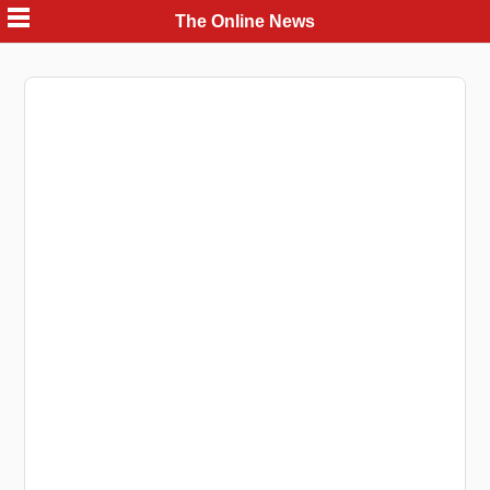
Skip
The Online News
to
content