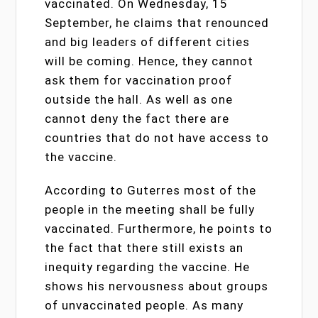
vaccinated. On Wednesday, 15
September, he claims that renounced
and big leaders of different cities
will be coming. Hence, they cannot
ask them for vaccination proof
outside the hall. As well as one
cannot deny the fact there are
countries that do not have access to
the vaccine.
According to Guterres most of the
people in the meeting shall be fully
vaccinated. Furthermore, he points to
the fact that there still exists an
inequity regarding the vaccine. He
shows his nervousness about groups
of unvaccinated people. As many