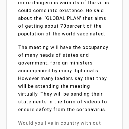
more dangerous variants of the virus
could come into existence. He said
about the ‘GLOBAL PLAN’ that aims
of getting about 70percent of the
population of the world vaccinated.
The meeting will have the occupancy
of many heads of states and
government, foreign ministers
accompanied by many diplomats.
However many leaders say that they
will be attending the meeting
virtually. They will be sending their
statements in the form of videos to
ensure safety from the coronavirus.
Would you live in country with out