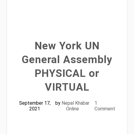
New York UN
General Assembly
PHYSICAL or
VIRTUAL
September 17,
by
Nepal Khabar
1
2021
Online
Comment