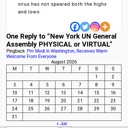
virus has not speared both the highs
and lows.
One Reply to “New York UN General
Assembly PHYSICAL or VIRTUAL”
Pingback:
Pm Modi In Washington, Receives Warm
Welcome From Everyone
August 2026
M
T
W
T
F
S
S
1
2
3
4
5
6
7
8
9
10
11
12
13
14
15
16
17
18
19
20
21
22
23
24
25
26
27
28
29
30
31
« Jun