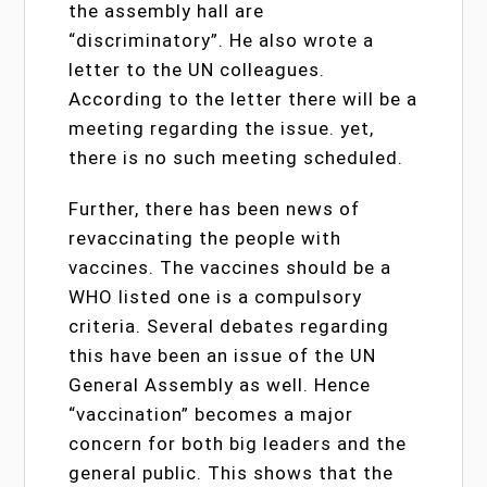
the assembly hall are
“discriminatory”. He also wrote a
letter to the UN colleagues.
According to the letter there will be a
meeting regarding the issue. yet,
there is no such meeting scheduled.
Further, there has been news of
revaccinating the people with
vaccines. The vaccines should be a
WHO listed one is a compulsory
criteria. Several debates regarding
this have been an issue of the UN
General Assembly as well. Hence
“vaccination” becomes a major
concern for both big leaders and the
general public. This shows that the