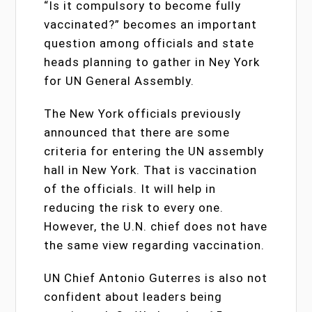
“Is it compulsory to become fully
vaccinated?” becomes an important
question among officials and state
heads planning to gather in Ney York
for UN General Assembly.
The New York officials previously
announced that there are some
criteria for entering the UN assembly
hall in New York. That is vaccination
of the officials. It will help in
reducing the risk to every one.
However, the U.N. chief does not have
the same view regarding vaccination.
UN Chief Antonio Guterres is also not
confident about leaders being