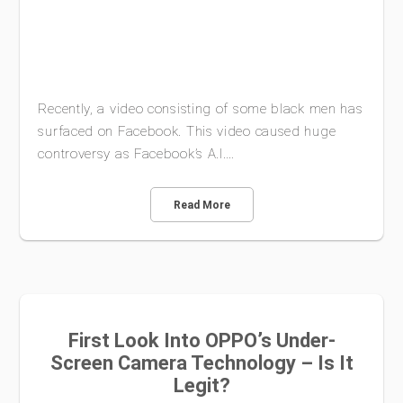
Recently, a video consisting of some black men has
surfaced on Facebook. This video caused huge
controversy as Facebook’s A.I.…
Read More
First Look Into OPPO’s Under-
Screen Camera Technology – Is It
Legit?