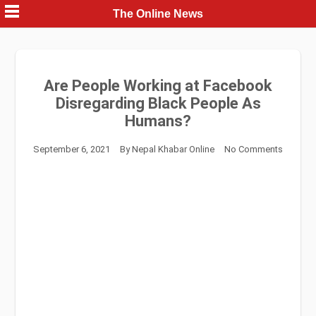
Skip
The Online News
to
content
Are People Working at Facebook
Disregarding Black People As
Humans?
September 6, 2021
By
Nepal Khabar Online
No Comments