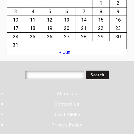
1
2
3
4
5
6
7
8
9
10
11
12
13
14
15
16
17
18
19
20
21
22
23
24
25
26
27
28
29
30
31
« Jun
About Us
Contact Us
DISCLAIMER
Privacy Policy