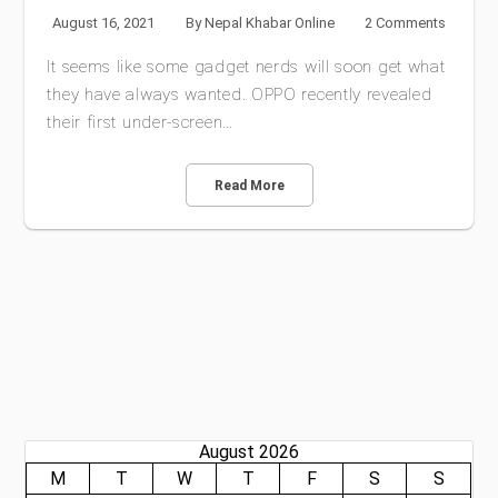
August 16, 2021
By
Nepal Khabar Online
2 Comments
It seems like some gadget nerds will soon get what
they have always wanted. OPPO recently revealed
their first under-screen…
Read More
August 2026
M
T
W
T
F
S
S