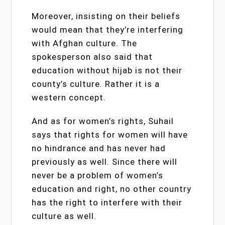
Moreover, insisting on their beliefs
would mean that they’re interfering
with Afghan culture. The
spokesperson also said that
education without hijab is not their
county’s culture. Rather it is a
western concept.
And as for women’s rights, Suhail
says that rights for women will have
no hindrance and has never had
previously as well. Since there will
never be a problem of women’s
education and right, no other country
has the right to interfere with their
culture as well.