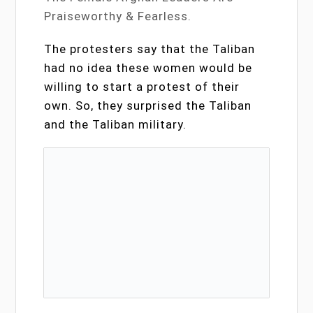
Praiseworthy & Fearless.
The protesters say that the Taliban
had no idea these women would be
willing to start a protest of their
own. So, they surprised the Taliban
and the Taliban military.