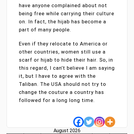
have anyone complained about not
being free while carrying their culture
on. In fact, the hijab has become a
part of many people.
Even if they relocate to America or
other countries, women still use a
scarf or hijab to hide their hair. So, in
this regard, I can’t believe I am saying
it, but I have to agree with the
Taliban. The USA should not try to
change the couture a country has
followed for a long long time.
August 2026