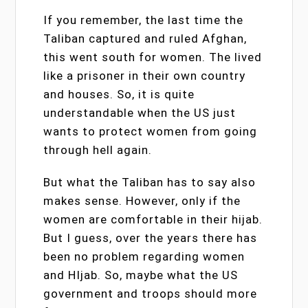
If you remember, the last time the
Taliban captured and ruled Afghan,
this went south for women. The lived
like a prisoner in their own country
and houses. So, it is quite
understandable when the US just
wants to protect women from going
through hell again.
But what the Taliban has to say also
makes sense. However, only if the
women are comfortable in their hijab.
But I guess, over the years there has
been no problem regarding women
and HIjab. So, maybe what the US
government and troops should more