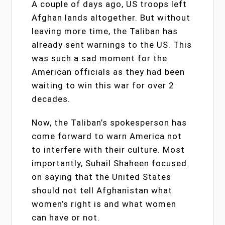
A couple of days ago, US troops left
Afghan lands altogether. But without
leaving more time, the Taliban has
already sent warnings to the US. This
was such a sad moment for the
American officials as they had been
waiting to win this war for over 2
decades.
Now, the Taliban’s spokesperson has
come forward to warn America not
to interfere with their culture. Most
importantly, Suhail Shaheen focused
on saying that the United States
should not tell Afghanistan what
women’s right is and what women
can have or not.