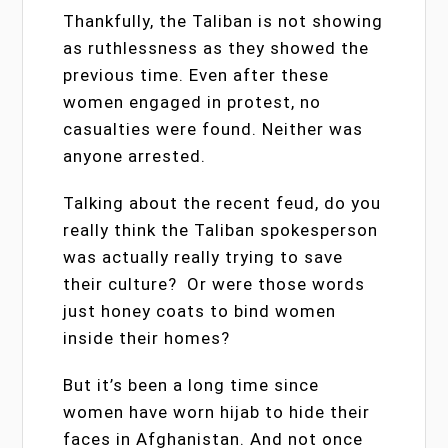
Thankfully, the Taliban is not showing
as ruthlessness as they showed the
previous time. Even after these
women engaged in protest, no
casualties were found. Neither was
anyone arrested.
Talking about the recent feud, do you
really think the Taliban spokesperson
was actually really trying to save
their culture? Or were those words
just honey coats to bind women
inside their homes?
But it’s been a long time since
women have worn hijab to hide their
faces in Afghanistan. And not once