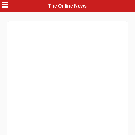
Skip
The Online News
to
content