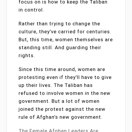
focus on is how to keep the Taliban
in control.
Rather than trying to change the
culture, they’ve carried for centuries.
But, this time, women themselves are
standing still. And guarding their
rights.
Since this time around, women are
protesting even if they’ll have to give
up their lives. The Taliban has
refused to involve women in the new
government. But a lot of women
joined the protest against the new
rule of Afghan’s new government.
The Female Afghan Leaders Are