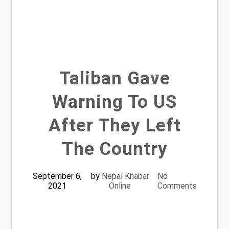
Taliban Gave
Warning To US
After They Left
The Country
September 6,
by
Nepal Khabar
No
2021
Online
Comments